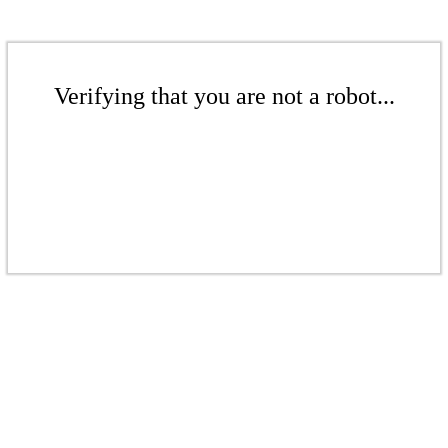
Verifying that you are not a robot...