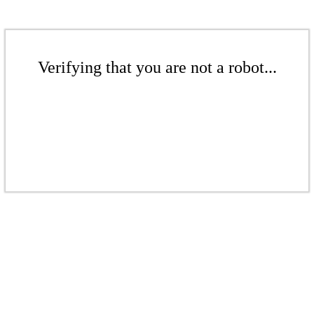
Verifying that you are not a robot...